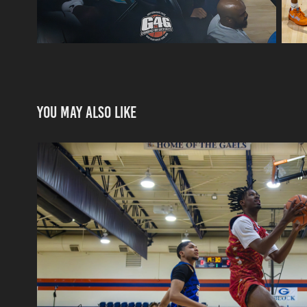
You may also like
Pangos All-American Ca
2024