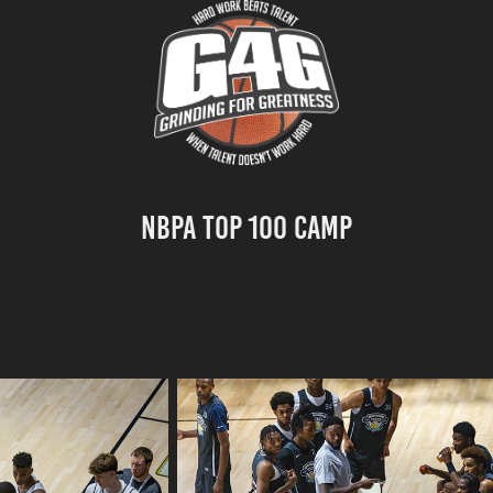
NBPA Top 100 Camp