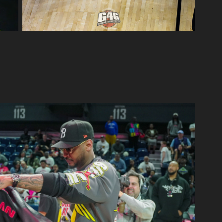
Jordan Brand Classic
2025