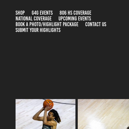
SHOP
G4G EVENTS
806 HS COVERAGE
NATIONAL COVERAGE
UPCOMING EVENTS
BOOK A PHOTO/HIGHLIGHT PACKAGE
CONTACT US
SUBMIT YOUR HIGHLIGHTS