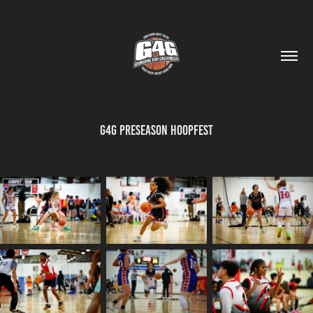
G4G Preseason Hoopfest