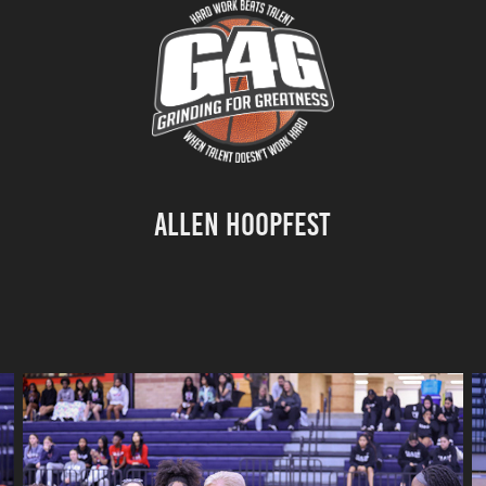
Allen Hoopfest