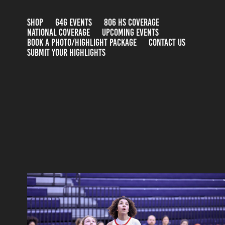
SHOP
G4G EVENTS
806 HS COVERAGE
NATIONAL COVERAGE
UPCOMING EVENTS
BOOK A PHOTO/HIGHLIGHT PACKAGE
CONTACT US
SUBMIT YOUR HIGHLIGHTS